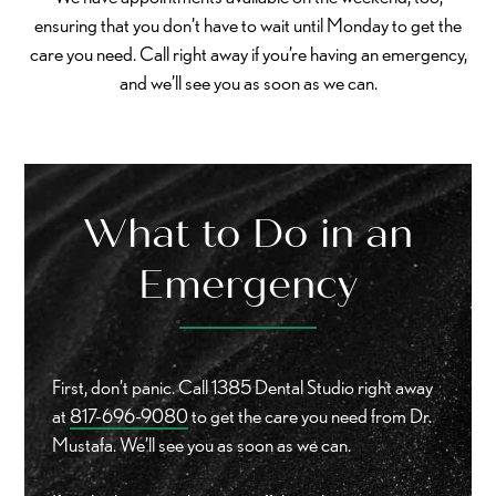
ensuring that you don’t have to wait until Monday to get the
care you need. Call right away if you’re having an emergency,
and we’ll see you as soon as we can.
What to Do in an
Emergency
First, don’t panic. Call 1385 Dental Studio right away
at
817-696-9080
to get the care you need from Dr.
Mustafa. We’ll see you as soon as we can.