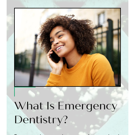
What Is Emergency
Dentistry?