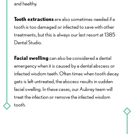
and healthy.
Tooth extractions
are also sometimes needed if a
tooth is too damaged or infected to save with other
treatments, but this is always our last resort at 1385
Dental Studio.
Facial swelling
can also be considered a dental
emergency when it is caused by a dental abscess or
infected wisdom teeth. Often times when tooth decay
gets is left untreated, the abscess results in sudden
facial swelling. In these cases, our Aubrey team will
treat the infection or remove the infected wisdom
tooth.