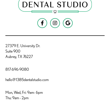



27379 E. University Dr.
Suite 900
Aubrey, TX 76227
817-696-9080
hello@1385dentalstudio.com
Mon, Wed, Fri: 9am- 6pm
Thu: 9am - 2pm