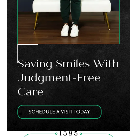
Saving Smiles With
Judgment-Free
Care
SCHEDULE A VISIT TODAY