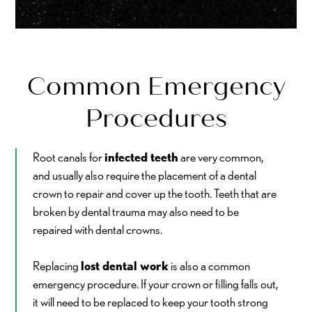
Common Emergency
Procedures
Root canals for
infected teeth
are very common,
and usually also require the placement of a dental
crown to repair and cover up the tooth. Teeth that are
broken by dental trauma may also need to be
repaired with dental crowns.
Replacing
lost dental work
is also a common
emergency procedure. If your crown or filling falls out,
it will need to be replaced to keep your tooth strong