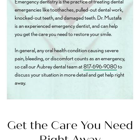
Emergency dentistry is the practice of treating dental
emergencies like toothaches, pulled-out dental work,
knocked-out teeth, and damaged teeth. Dr. Mustafa
is an experienced emergency dentist, and can help
you get the care you need to restore your smile.
In general, any oral health condition causing severe
pain, bleeding, or discomfort counts as an emergency,
so call our Aubrey dental team at
817-696-9080
to
discuss your situation in more detail and get help right
away.
Get the Care You Need
Right Away