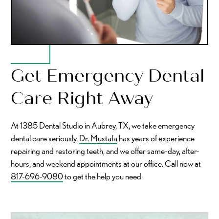
Get Emergency Dental
Care Right Away
At 1385 Dental Studio in Aubrey, TX, we take emergency
dental care seriously.
Dr. Mustafa
has years of experience
repairing and restoring teeth, and we offer same-day, after-
hours, and weekend appointments at our office. Call now at
817-696-9080
to get the help you need.