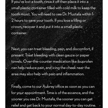
If you’ve lost a tooth, rinse it off then place it into a
small plastic container filled with cold milk to keep the
tooth moist. You will need to see Dr. Mustafa within 1-
2 hours to save your tooth. If you lose a filling or
crown, recover it and put it into a small plastic
container.
Next, you can treat bleeding, pain, and discomfort, if
present. Treat bleeding with clean gauze or paper
towels. Over-the-counter medication like ibuprofen
can help reduce pain, and icing the cheek near the
area may also help with pain and inflammation.
Finally, come to our Aubrey office as soon as you can
for your appointment. Time is of the essence, and the
sooner you see Dr. Mustafa, the sooner you can get
relief and get back to your normal day-to-day routine.