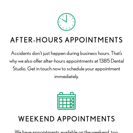
AFTER-HOURS APPOINTMENTS
Accidents don’t just happen during business hours. That’s
why we also offer after-hours appointments at 1385 Dental
Studio. Get in touch now to schedule your appointment
immediately.
WEEKEND APPOINTMENTS
We have appointments available on the weekend, too,