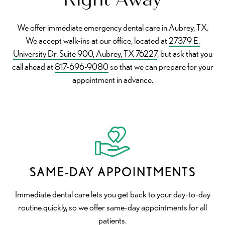
We offer immediate emergency dental care in Aubrey, TX.
We accept walk-ins at our office, located at
27379 E.
University Dr. Suite 900, Aubrey, TX 76227
, but ask that you
call ahead at
817-696-9080
so that we can prepare for your
appointment in advance.
SAME-DAY APPOINTMENTS
Immediate dental care lets you get back to your day-to-day
routine quickly, so we offer same-day appointments for all
patients.