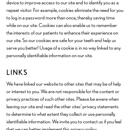
device to improve access to our site and to identify you as a
repeat visitor. For example, cookies eliminate the need for you
to log in a password more than once, thereby saving time
while on our site. Cookies can also enable us to remember
the interests of our patients to enhance their experience on
our site. So our cookies are safe for your teeth and help us
serve you better! Usage of a cookie is in no way linked to any
personally identifiable information on our site.
LINKS
We have linked our website to other sites that may be of help
or interest to you. We are not responsible for the content or
privacy practices of such other sites. Please be aware when
leaving our site and read the other sites’ privacy statements
to determine to what extent they collect or use personally
identifiable information. We invite you to contact us if you feel
that we can better implement this privacy policy.