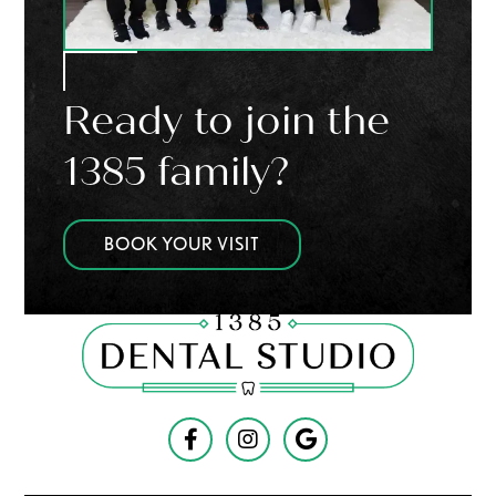
Ready to join the
1385 family?
BOOK YOUR VISIT


