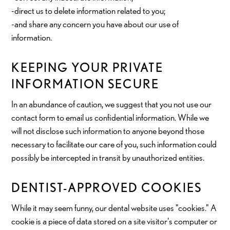
-direct us to delete information related to you;
-and share any concern you have about our use of
information.
KEEPING YOUR PRIVATE
INFORMATION SECURE
In an abundance of caution, we suggest that you not use our
contact form to email us confidential information. While we
will not disclose such information to anyone beyond those
necessary to facilitate our care of you, such information could
possibly be intercepted in transit by unauthorized entities.
DENTIST-APPROVED COOKIES
While it may seem funny, our dental website uses "cookies." A
cookie is a piece of data stored on a site visitor's computer or