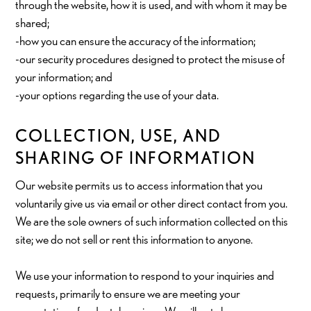
through the website, how it is used, and with whom it may be
shared;
-how you can ensure the accuracy of the information;
-our security procedures designed to protect the misuse of
your information; and
-your options regarding the use of your data.
COLLECTION, USE, AND
SHARING OF INFORMATION
Our website permits us to access information that you
voluntarily give us via email or other direct contact from you.
We are the sole owners of such information collected on this
site; we do not sell or rent this information to anyone.
We use your information to respond to your inquiries and
requests, primarily to ensure we are meeting your