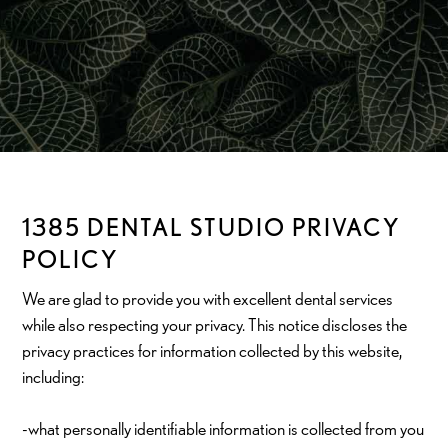
1385 DENTAL STUDIO PRIVACY
POLICY
We are glad to provide you with excellent dental services
while also respecting your privacy. This notice discloses the
privacy practices for information collected by this website,
including:
-what personally identifiable information is collected from you