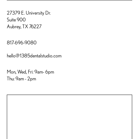
27379 E. University Dr.
Suite 900
Aubrey, TX 76227
817-696-9080
hello@1385dentalstudio.com
Mon, Wed, Fri: 9am- 6pm
Thu: 9am - 2pm