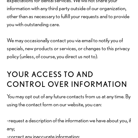
expectations for dental services. We will not share your
information with any third party outside of our organization,
other than as necessary to fulfill your requests and to provide
you with outstanding care.
We may occasionally contact you via email to notify you of
specials, new products or services, or changes to this privacy
policy (unless, of course, you direct us not to).
YOUR ACCESS TO AND
CONTROL OVER INFORMATION
You may opt out of any future contacts from us at any time. By
using the contact form on our website, you can:
-request a description of the information we have about you, if
any;
-correct any inaccurate information;