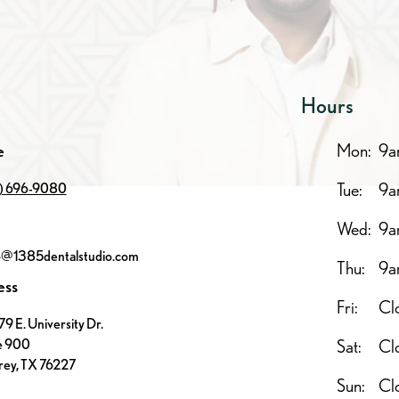
Hours
e
Mon:
9a
Tue:
9a
7) 696-9080
Wed:
9a
o@1385dentalstudio.com
Thu:
9a
ess
Fri:
Cl
9 E. University Dr.
e 900
Sat:
Cl
ey, TX 76227
Sun:
Cl