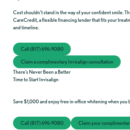
Cost shouldn’t stand in the way of your confident smile. Th
CareCredit, a flexible financing lender that fits your trea
and timeline.
Call (817) 696-9080
Call (817) 696-9080
Claim a complimentary Invisalign consultation
Claim a complimentary Invisalign 
There’s Never Been a Better
Time to Start Invisalign
Save $1,000 and enjoy free in-office whitening when you 
Call (817) 696-9080
Call (817) 696-9080
Claim your complimentary
Claim 