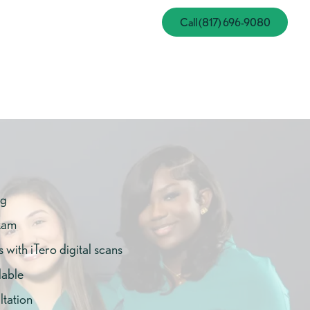
Call (817) 696-908
Call (817) 696-9080
ng
xam
with iTero digital scans
lable
tation