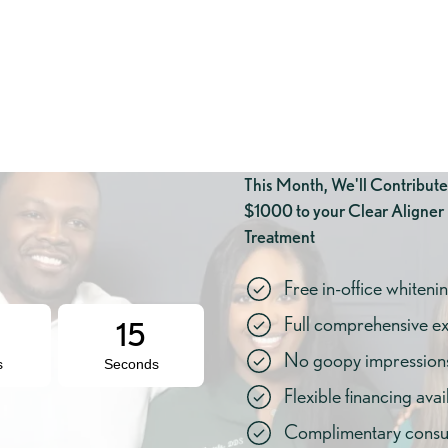
This Month, We'll Contribute
$1000 to your Clear Aligner
Treatment
Free in-office whiteni
Full comprehensive e
14
No goopy impressions 
s
Seconds
Flexible financing avai
Complimentary consul