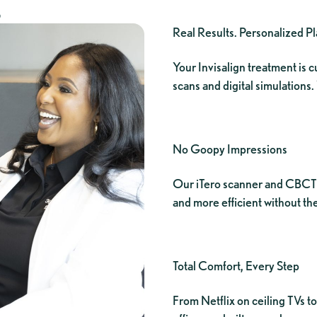
S
Real Results. Personalized P
Your Invisalign treatment is
scans and digital simulations.
No Goopy Impressions
Our iTero scanner and CBCT 
and more efficient without the
Total Comfort, Every Step
From Netflix on ceiling TVs 