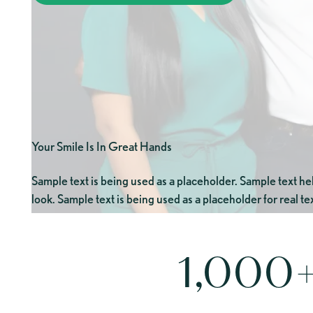
Your Smile Is In Great Hands
Sample text is being used as a placeholder. Sample text h
look. Sample text is being used as a placeholder for real tex
1,000