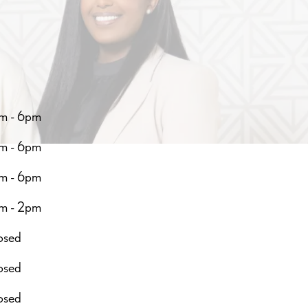
m - 6pm
m - 6pm
m - 6pm
m - 2pm
osed
osed
osed