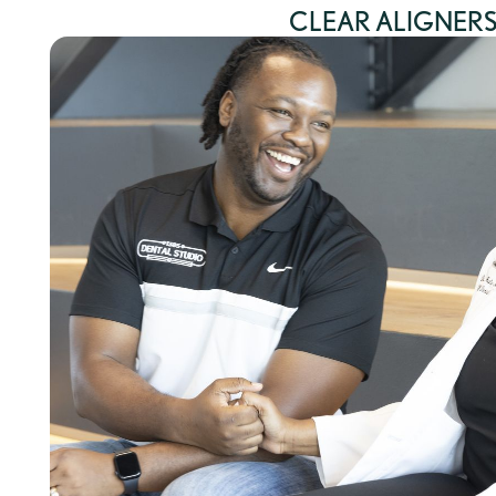
CLEAR ALIGNER