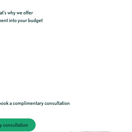
at’s why we offer
tment into your budget
consultation
book a complimentary consultation
 consultation
your complimentary consultation