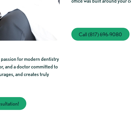
office was built around your c
Call (817) 696-
Call (817) 696-9080
 passion for modern dentistry
or, and a doctor committed to
urages, and creates truly
ultation!
mplimentary consultation!