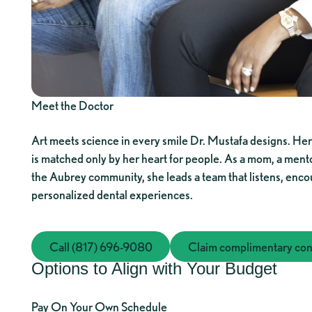
Meet the Doctor
Art meets science in every smile Dr. Mustafa designs. Her
is matched only by her heart for people. As a mom, a ment
the Aubrey community, she leads a team that listens, enco
personalized dental experiences.
Call (817) 696-9080
Call (817) 696-9080
Claim complimentary cons
Claim co
Options to Align with Your Budget
Pay On Your Own Schedule