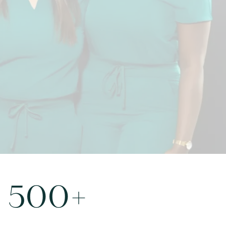
9080
500
+