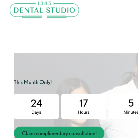
This Month Only!
24
17
5
Days
Hours
Minute
Claim complimentary consultation!
Claim complimentary consultation!