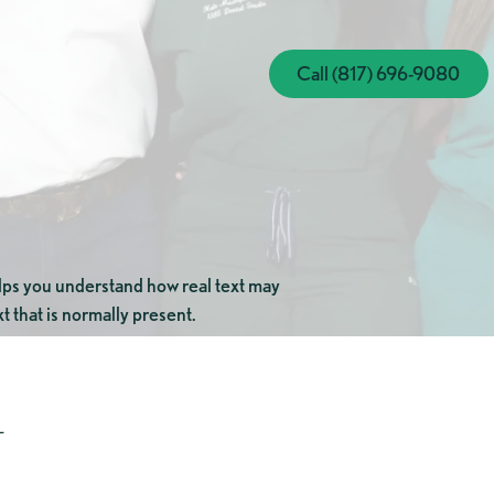
Call (817) 696-
Call (817) 696-9080
elps you understand how real text may
t that is normally present.
+