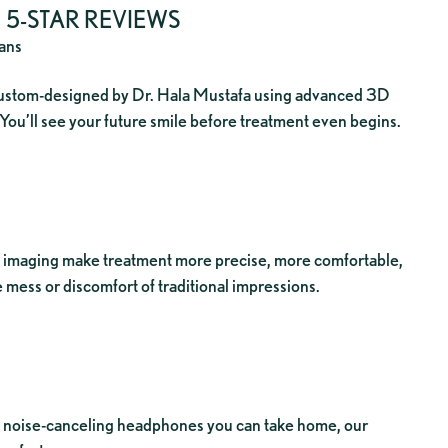
5-STAR REVIEWS
lans
 custom-designed by Dr. Hala Mustafa using advanced 3D
 You’ll see your future smile before treatment even begins.
imaging make treatment more precise, more comfortable,
 mess or discomfort of traditional impressions.
to noise-canceling headphones you can take home, our