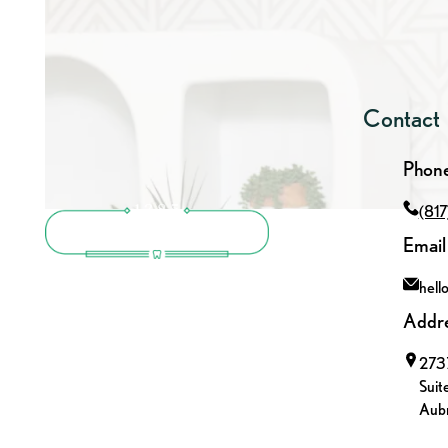
Contact
Phon
(81
Email
hell
Addr
2737
Suit
Aubr